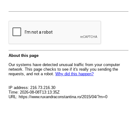
About this page
Our systems have detected unusual traffic from your computer
network. This page checks to see if it's really you sending the
requests, and not a robot.
Why did this happen?
IP address: 216.73.216.30
Time: 2026-08-08T13:13:35Z
URL: https://www.ruxandraconstantina.ro/2015/04/?m=0